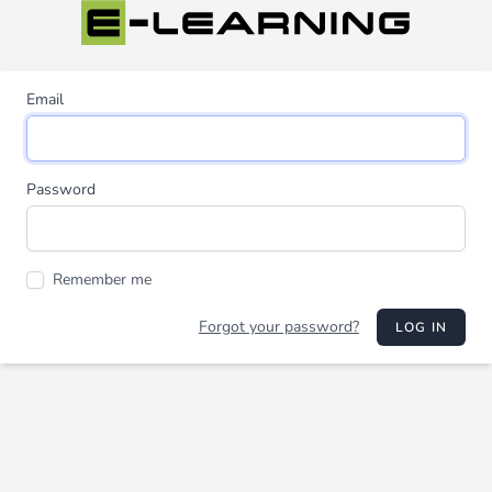
Email
Password
Remember me
Forgot your password?
LOG IN